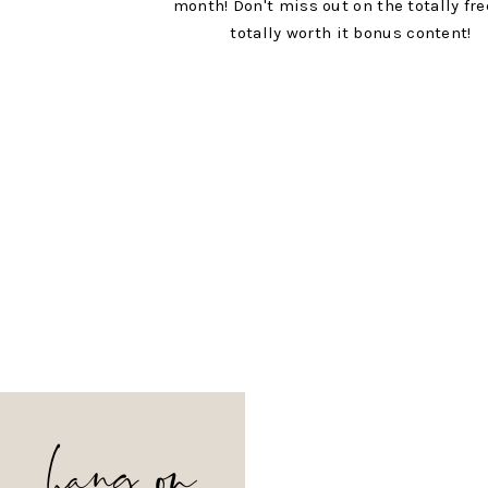
month! Don't miss out on the totally fr
totally worth it bonus content!
hang on