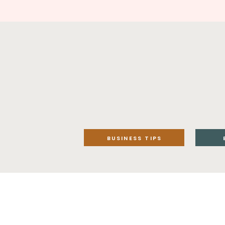
BUSINESS TIPS