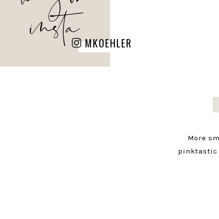
insta
MKOEHLER
More sm
pinktastic