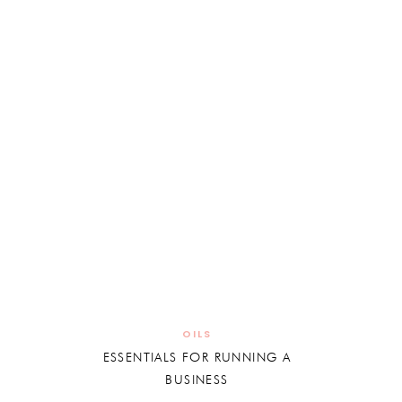
OILS
ESSENTIALS FOR RUNNING A
BUSINESS