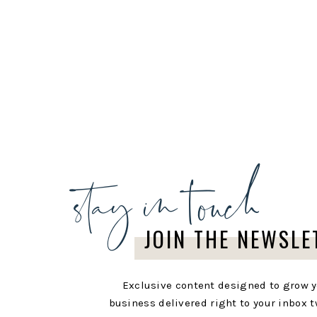
stay in touch
JOIN THE NEWSLE
Exclusive content designed to grow 
business delivered right to your inbox t