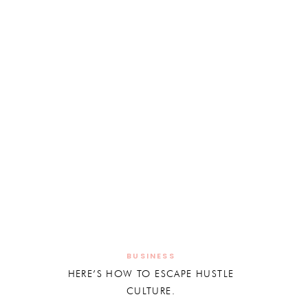
BUSINESS
HERE’S HOW TO ESCAPE HUSTLE
CULTURE.