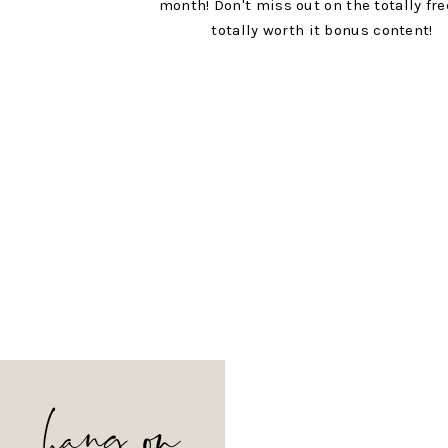
month! Don't miss out on the totally fr
totally worth it bonus content!
hang on