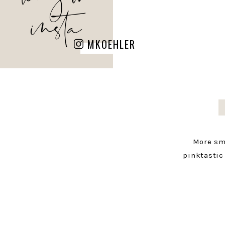
insta
MKOEHLER
More sm
pinktastic