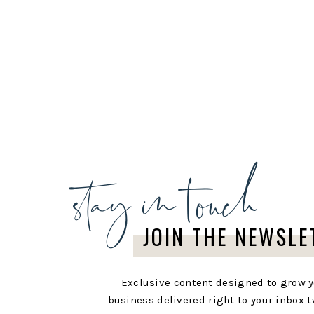
stay in touch
JOIN THE NEWSLE
Exclusive content designed to grow 
business delivered right to your inbox t