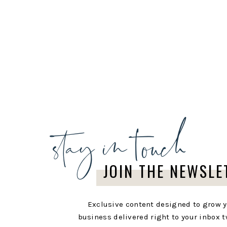
stay in touch
JOIN THE NEWSLE
Exclusive content designed to grow 
business delivered right to your inbox t