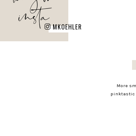
insta
MKOEHLER
More sm
pinktastic