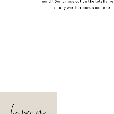
month! Don't miss out on the totally fr
totally worth it bonus content!
hang on