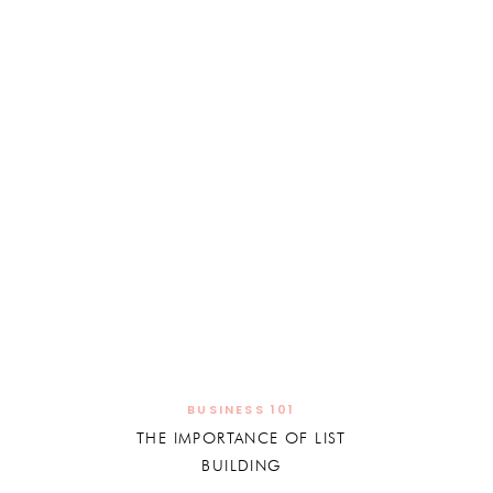
BUSINESS 101
THE IMPORTANCE OF LIST
BUILDING