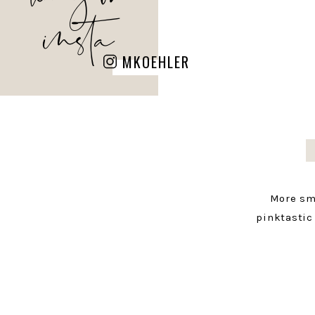
insta
MKOEHLER
More sm
pinktastic