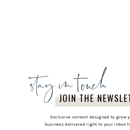
stay in touch
JOIN THE NEWSLE
Exclusive content designed to grow 
business delivered right to your inbox t