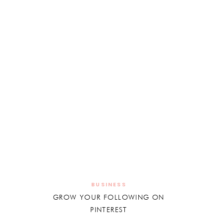
BUSINESS
GROW YOUR FOLLOWING ON
PINTEREST