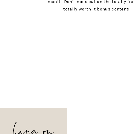
month! Don't miss out on the totally fr
totally worth it bonus content!
hang on