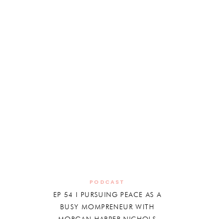
PODCAST
EP 54 I PURSUING PEACE AS A
BUSY MOMPRENEUR WITH