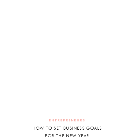
ENTREPRENEURS
HOW TO SET BUSINESS GOALS
FOR THE NEW YEAR