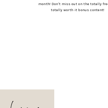
month! Don't miss out on the totally fr
totally worth it bonus content!
hang on