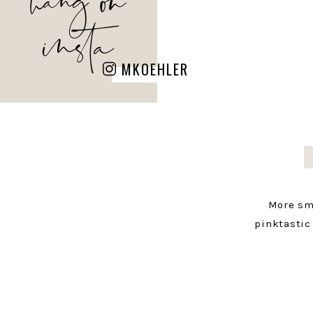
insta
MKOEHLER
More sm
pinktastic