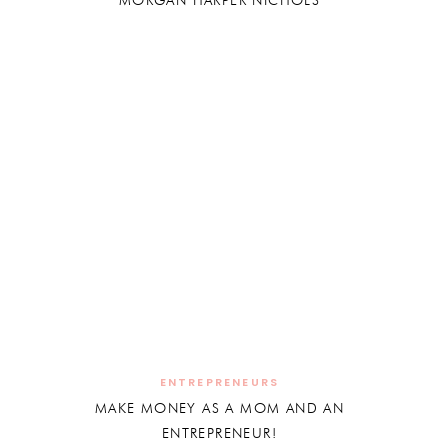
MORGAN HARPER NICHOLS
ENTREPRENEURS
MAKE MONEY AS A MOM AND AN
ENTREPRENEUR!