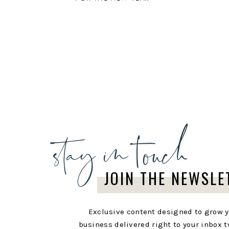
stay in touch
JOIN THE NEWSLE
Exclusive content designed to grow 
business delivered right to your inbox t