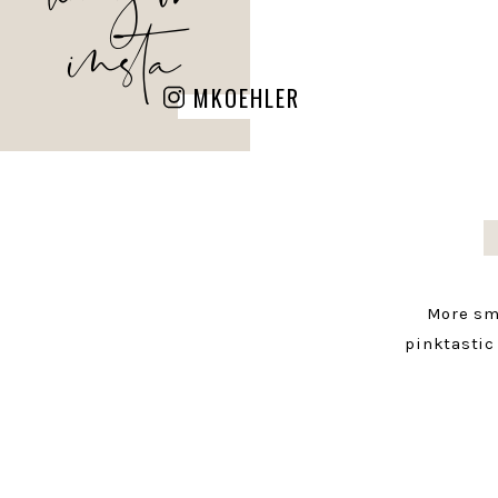
insta
MKOEHLER
More sm
pinktastic