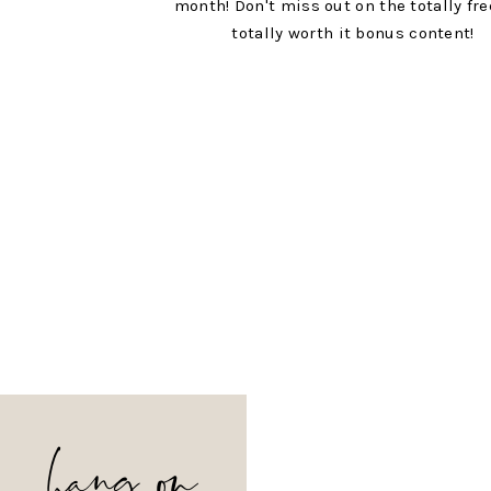
month! Don't miss out on the totally fr
totally worth it bonus content!
hang on