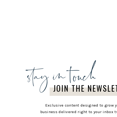
stay in touch
JOIN THE NEWSLE
Exclusive content designed to grow 
business delivered right to your inbox t