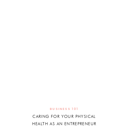
BUSINESS 101
CARING FOR YOUR PHYSICAL
HEALTH AS AN ENTREPRENEUR