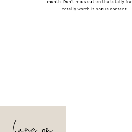
month! Don't miss out on the totally fr
totally worth it bonus content!
hang on