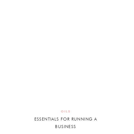
OILS
ESSENTIALS FOR RUNNING A
BUSINESS