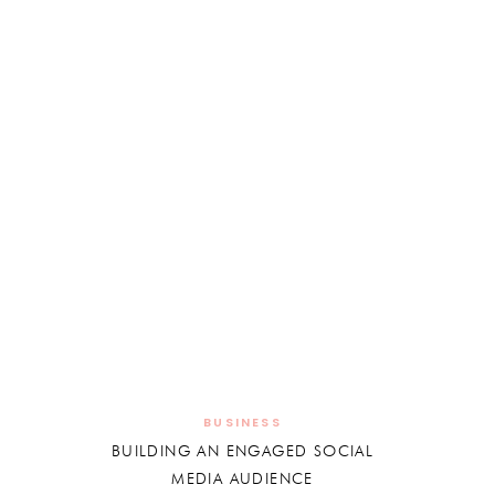
BUSINESS
BUILDING AN ENGAGED SOCIAL
MEDIA AUDIENCE