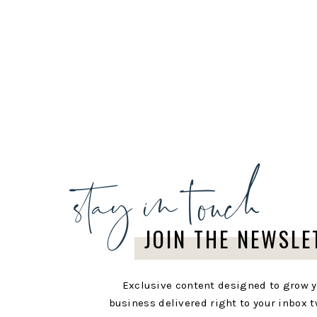
stay in touch
JOIN THE NEWSLE
Exclusive content designed to grow 
business delivered right to your inbox t