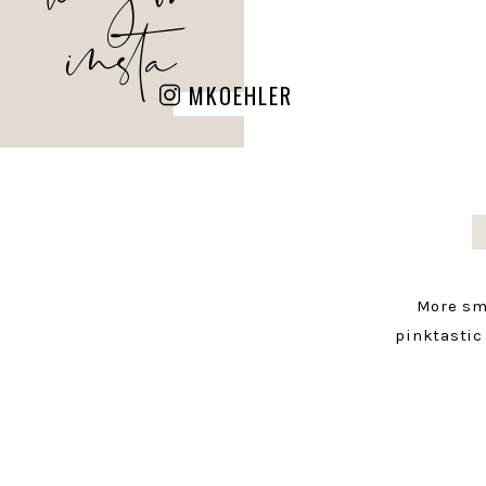
insta
MKOEHLER
More sm
pinktastic