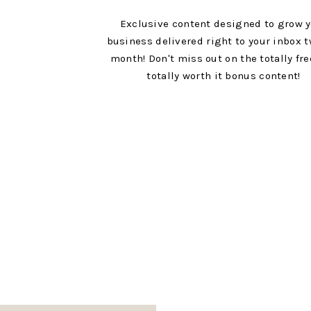
Exclusive content designed to grow 
business delivered right to your inbox t
month! Don't miss out on the totally fr
totally worth it bonus content!