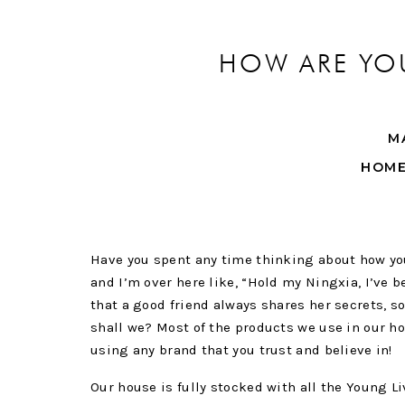
HOW ARE YOU
M
HOM
Have you spent any time thinking about how you 
and I’m over here like, “Hold my Ningxia, I’ve be
that a good friend always shares her secrets, so
shall we? Most of the products we use in our h
using any brand that you trust and believe in!
Our house is fully stocked with all the Young L