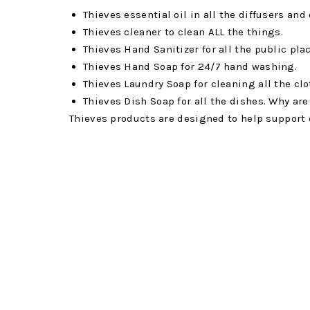
Thieves essential oil in all the diffusers and
Thieves cleaner to clean ALL the things.
Thieves Hand Sanitizer for all the public pla
Thieves Hand Soap for 24/7 hand washing.
Thieves Laundry Soap for cleaning all the cl
Thieves Dish Soap for all the dishes. Why ar
Thieves products are designed to help support 
know about you, but I literally cannot pass up 
my entire home.
We are also always fully stocked up with Nin
Ningxia Red is a superfruit beverage filled with
wolfberries. It’s also full of a daily boost of e
in our daily dose of superfoods and antioxidant
kids even drink 2oz every day to support their
Super C
Anyone will tell you how important it is to get 