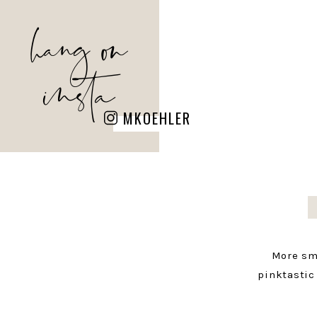
hang on
insta
MKOEHLER
More sm
pinktastic