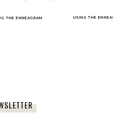
Comment
*
USING THE ENNEA
NG THE ENNEAGRAM
Name
*
Email
*
joy.
EWSLETTER
ocus on your gifts.
Website