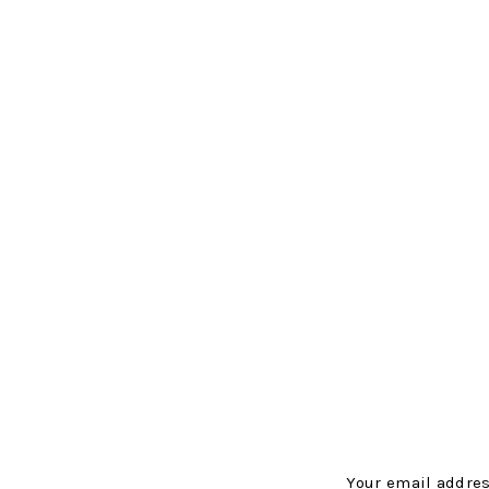
Your email addres