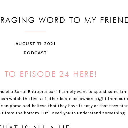
URAGING WORD TO MY FRIEND
BUSINESS
AUGUST 11, 2021
PODCAST
N TO EPISODE 24 HERE!
ons of a Serial Entrepreneur,’ I simply want to spend some tim
can watch the lives of other business owners right from our 
ison game and believe that they have it easy or that they sta
 out from the bottom. But I need you to understand something.