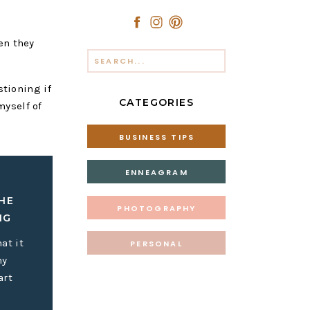
en they
Search
for:
stioning if
CATEGORIES
myself of
BUSINESS TIPS
ENNEAGRAM
HE
PHOTOGRAPHY
IG
at it
PERSONAL
my
art