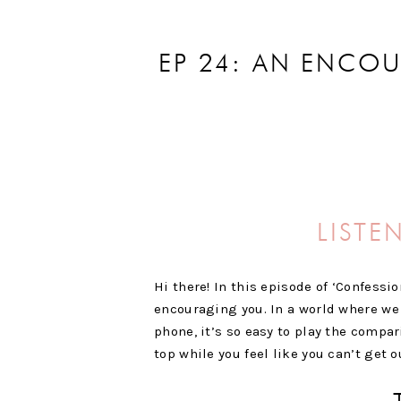
EP 24: AN ENCO
LISTE
Hi there! In this episode of ‘Confessi
encouraging you. In a world where we 
phone, it’s so easy to play the compar
top while you feel like you can’t get