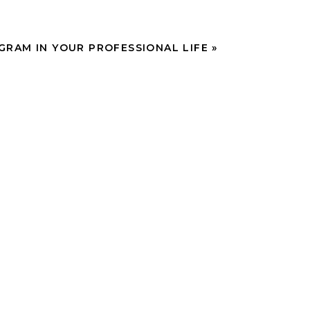
GRAM IN YOUR PROFESSIONAL LIFE
»