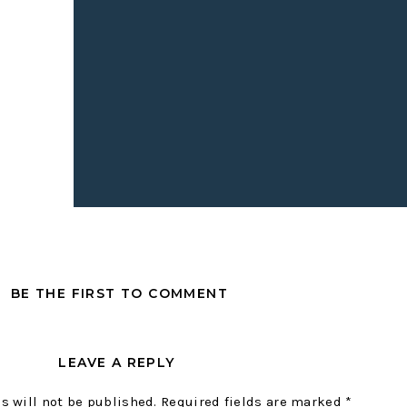
BE THE FIRST TO COMMENT
LEAVE A REPLY
s will not be published.
Required fields are marked
*