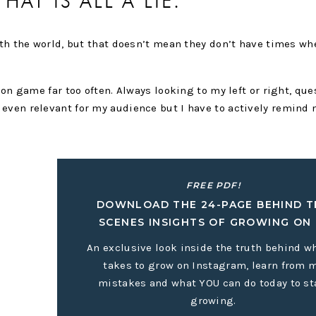
THAT IS ALL A LIE.
with the world, but that doesn’t mean they don’t have times wh
son game far too often. Always looking to my left or right, que
even relevant for my audience but I have to actively remind 
 and comparing it to my beginning.
FREE PDF!
DOWNLOAD THE 24-PAGE BEHIND T
SCENES INSIGHTS OF GROWING ON 
An exclusive look inside the truth behind wh
takes to grow on Instagram, learn from 
mistakes and what YOU can do today to st
growing.