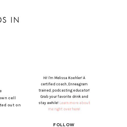
S IN
Hi! I'm Melissa Koehler! A
certified coach, Enneagram
e
trained, podcasting educator!
Grab your favorite drink and
own cell
stay awhile!
Learn more about
rted out on
me right over here!
FOLLOW