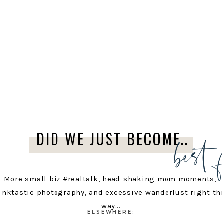
best 
DID WE JUST BECOME..
More small biz #realtalk, head-shaking mom moments,
inktastic photography, and excessive wanderlust right th
way...
ELSEWHERE: