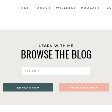
ABOUT
WELLNESS
PODCAST
CO
HOME
LEARN WITH ME
BROWSE THE BLOG
Search
for:
ENNEAGRAM
PHOTOGRAPHY