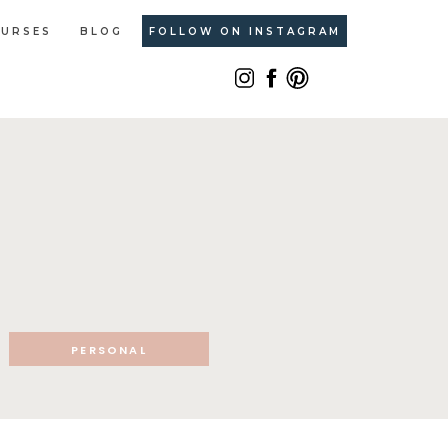
URSES
BLOG
FOLLOW ON INSTAGRAM
PERSONAL