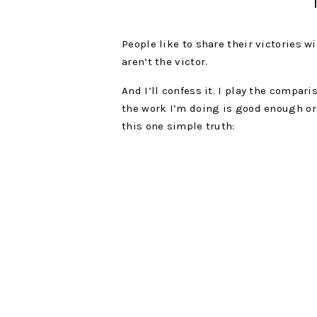
People like to share their victories 
aren’t the victor.
And I’ll confess it. I play the compari
the work I’m doing is good enough or 
this one simple truth:
To stop looking at someone’s middle