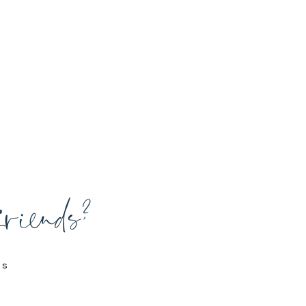
friends?
is