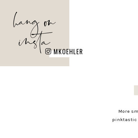
hang on
insta
MKOEHLER
More sm
pinktastic