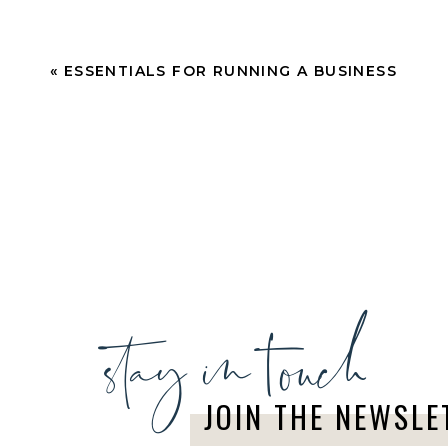
«
ESSENTIALS FOR RUNNING A BUSINESS
stay in touch
JOIN THE NEWSLE