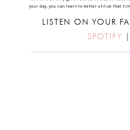
your day, you can learn to better utilize that ti
LISTEN ON YOUR F
SPOTIFY
IN THIS EPISODE YOU’LL HEAR ALL ABOU
My “Take 20” approach to productivity.
Methods for structuring the time you already
Why boundaries are critical to the success o