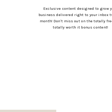
Exclusive content designed to grow 
business delivered right to your inbox t
month! Don't miss out on the totally fr
totally worth it bonus content!