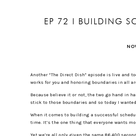
EP 72 I BUILDING
BO
NO
Another “The Direct Dish” episode is live and t
works for you and honoring boundaries in all are
Because believe it or not, the two go hand in ha
stick to those boundaries and so today I wanted
When it comes to building a successful schedu
time. It’s the one thing that everyone wants mor
Yet we’re all only given the same 86,400 second