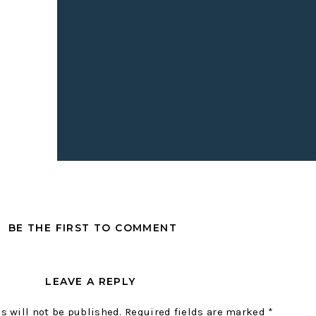
 changing trends!
IONED:
cklist
Media Co
.
BE THE FIRST TO COMMENT
LEAVE A REPLY
s will not be published.
Required fields are marked
*