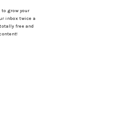
 to grow your
ur inbox twice a
totally free and
content!