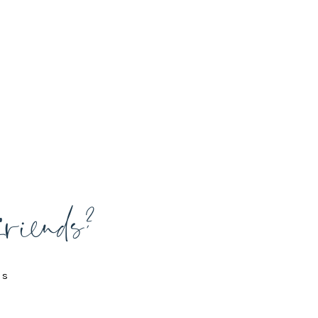
friends?
is