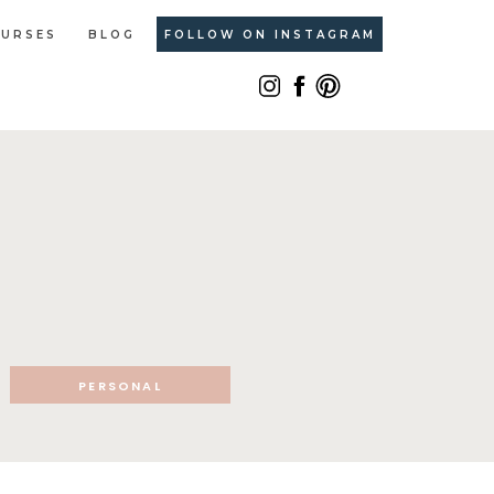
URSES
BLOG
FOLLOW ON INSTAGRAM
PERSONAL