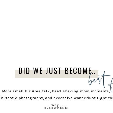
best 
DID WE JUST BECOME..
More small biz #realtalk, head-shaking mom moments,
inktastic photography, and excessive wanderlust right th
way...
ELSEWHERE: