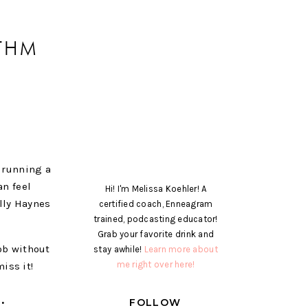
ITHM
f running a
n feel
Hi! I'm Melissa Koehler! A
olly Haynes
certified coach, Enneagram
trained, podcasting educator!
Grab your favorite drink and
ob without
stay awhile!
Learn more about
me right over here!
iss it!
W:
FOLLOW