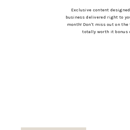
Exclusive content designed
business delivered right to yo
month! Don't miss out on the 
totally worth it bonus 