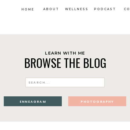
ABOUT
WELLNESS
PODCAST
CO
HOME
LEARN WITH ME
BROWSE THE BLOG
Search
for:
ENNEAGRAM
PHOTOGRAPHY