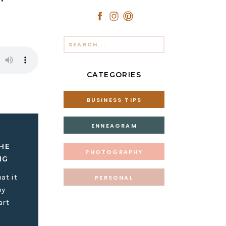
Search
for:
CATEGORIES
BUSINESS TIPS
ENNEAGRAM
HE
PHOTOGRAPHY
IG
at it
PERSONAL
my
art
 content?”
he constant