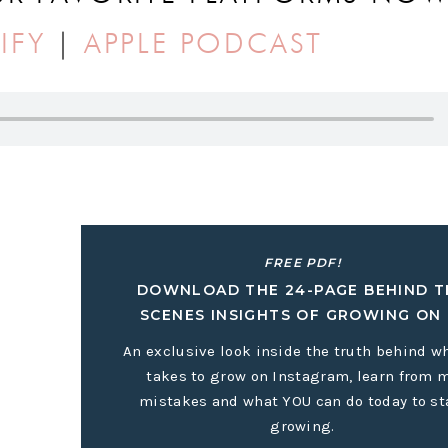
IFY
|
APPLE PODCAST
ALL ABOUT:
’t depend on the algorithm
FREE PDF!
DOWNLOAD THE 24-PAGE BEHIND T
 that works for you
SCENES INSIGHTS OF GROWING ON 
business
An exclusive look inside the truth behind wh
takes to grow on Instagram, learn from 
mistakes and what YOU can do today to st
et it in more places, but build it in a way where you own the
growing.
ode as Holly teaches us all how to build a business without t