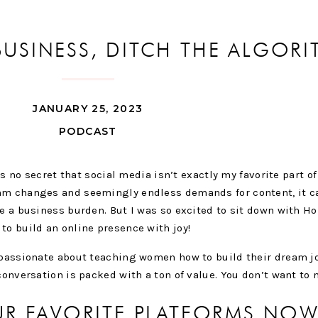
 BUSINESS, DITCH THE ALGOR
ITH HOLLY HAYNES
JANUARY 25, 2023
PODCAST
t’s no secret that social media isn’t exactly my favorite part o
hm changes and seemingly endless demands for content, it ca
ke a business burden. But I was so excited to sit down with H
to build an online presence with joy!
s passionate about teaching women how to build their dream j
conversation is packed with a ton of value. You don’t want to m
UR FAVORITE PLATFORMS NO