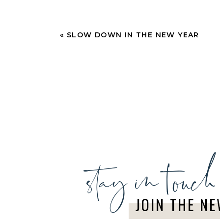
«
SLOW DOWN IN THE NEW YEAR
stay in touch
JOIN THE N