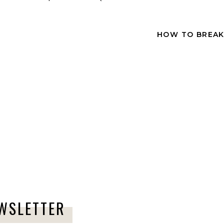
Comment
*
HOW TO BREAK
Name
*
Email
*
EWSLETTER
Website