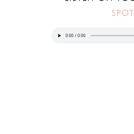
SPOT
IN THIS EPISODE YOU’LL HEAR 
📈
How to build a business that doesn
📆
Staying consistent with a schedule
👩‍💻
Advice for those who are new to 
“How can you take what you have and g
Be sure to tune into this week’s epis