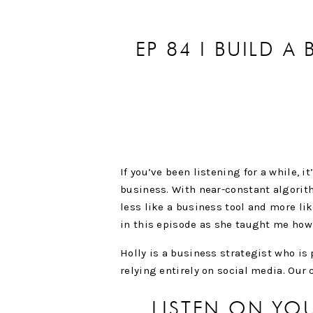
EP 84 I BUILD A
W
If you’ve been listening for a while, i
business. With near-constant algorit
less like a business tool and more li
in this episode as she taught me how 
Holly is a business strategist who i
relying entirely on social media. Our 
LISTEN ON YO