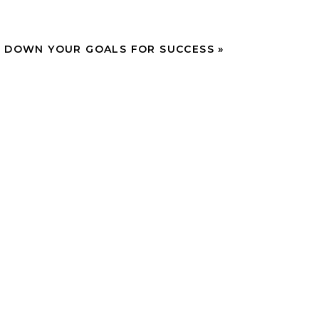
 DOWN YOUR GOALS FOR SUCCESS
»