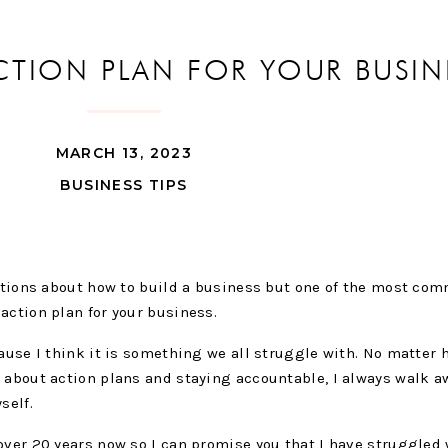
CTION PLAN FOR YOUR BUSIN
MARCH 13, 2023
BUSINESS TIPS
estions about how to build a business but one of the most co
action plan for your business.
cause I think it is something we all struggle with. No matter
 about action plans and staying accountable, I always walk a
yself.
over 20 years now so I can promise you that I have struggled