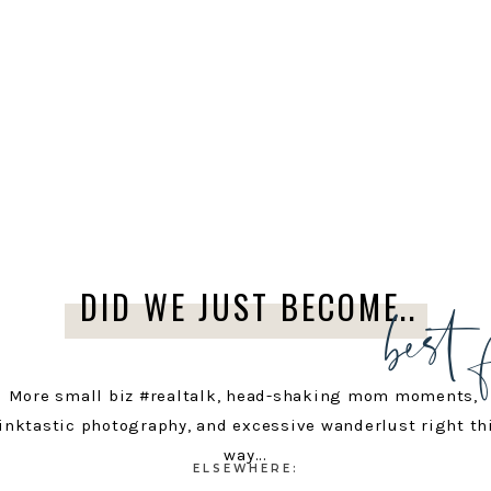
best 
DID WE JUST BECOME..
More small biz #realtalk, head-shaking mom moments,
inktastic photography, and excessive wanderlust right th
way...
ELSEWHERE: