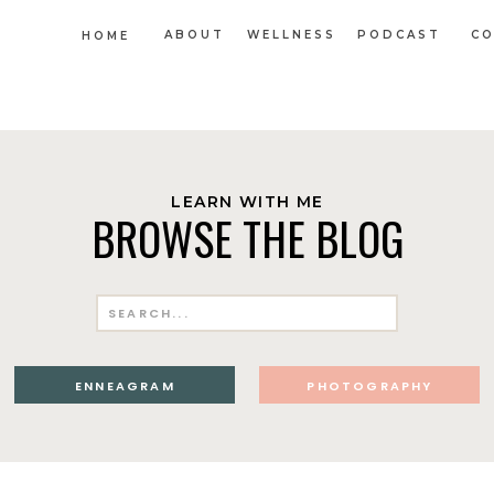
ABOUT
WELLNESS
PODCAST
CO
HOME
LEARN WITH ME
BROWSE THE BLOG
Search
for:
ENNEAGRAM
PHOTOGRAPHY