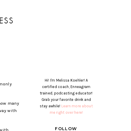
ESS
Hi! I'm Melissa Koehler! A
mmonly
certified coach, Enneagram
trained, podcasting educator!
Grab your favorite drink and
 how many
stay awhile!
Learn more about
way with
me right over here!
FOLLOW
 with