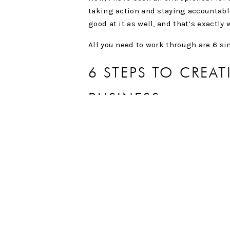
taking action and staying accountable
good at it as well, and that’s exactly
All you need to work through are 6 s
6 STEPS TO CREA
BUSINESS
Step 1:
Define your end goal.
When everything is said and done and 
business to look like? It may seem si
years, but you have to keep the end 
Step 2:
List down the steps to be foll
What steps need to be taken in order t