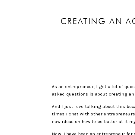
CREATING AN A
As an entrepreneur, I get a lot of qu
asked questions is about creating an 
And I just love talking about this be
times I chat with other entrepreneurs
new ideas on how to be better at it m
Now, I have been an entrepreneur for 