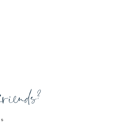
friends?
is