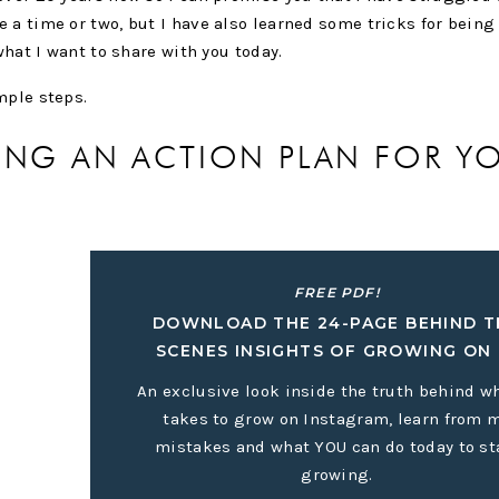
 a time or two, but I have also learned some tricks for being
 what I want to share with you today.
imple steps.
TING AN ACTION PLAN FOR Y
FREE PDF!
DOWNLOAD THE 24-PAGE BEHIND T
you have accomplished all that you can, what do you want you
SCENES INSIGHTS OF GROWING ON 
lly to think about what you want to see happen in the next twe
in mind to help keep pushing you forward.
An exclusive look inside the truth behind wh
takes to grow on Instagram, learn from 
owed.
mistakes and what YOU can do today to st
o achieve your end goal? Let’s say your end goal for your bus
growing.