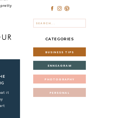
 pretty
Search
for:
OUR
CATEGORIES
BUSINESS TIPS
ENNEAGRAM
HE
r life or
PHOTOGRAPHY
IG
nty-thirty
at it
PERSONAL
my
art
iness is to