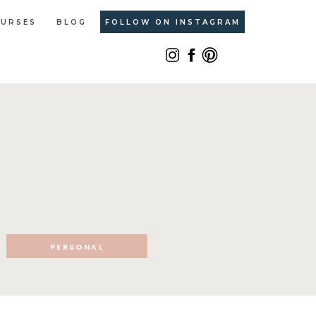
URSES
BLOG
FOLLOW ON INSTAGRAM
PERSONAL