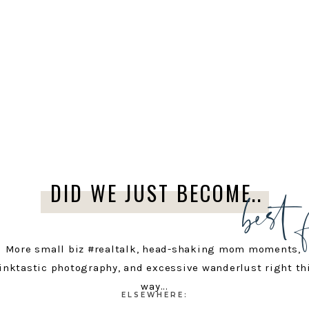
best 
DID WE JUST BECOME..
More small biz #realtalk, head-shaking mom moments,
inktastic photography, and excessive wanderlust right th
way...
ELSEWHERE: