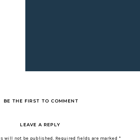
ge you to plan at least one opportunity to open up your home f
r host a book club in your living room. It doesn’t have to be fa
rse meals. Have the neighbors over for pizza, invite your kid’
a friend over to sit on your couch and chat about life. Make it 
T COMMUNITY IN YOUR HOM
e inviting people into our homes more complicated than it n
community in your home, all you have to do is ask people to co
complicated, but don’t forget the snacks. LOL. I always keep c
BE THE FIRST TO COMMENT
I can throw a little snack board together when we host commu
 an immediate good time. It’s just science.
LEAVE A REPLY
sting people? Are you having a book club, a mom’s meet-up, 
ing, have a clear reason for why people are coming in order to
s will not be published.
Required fields are marked
*