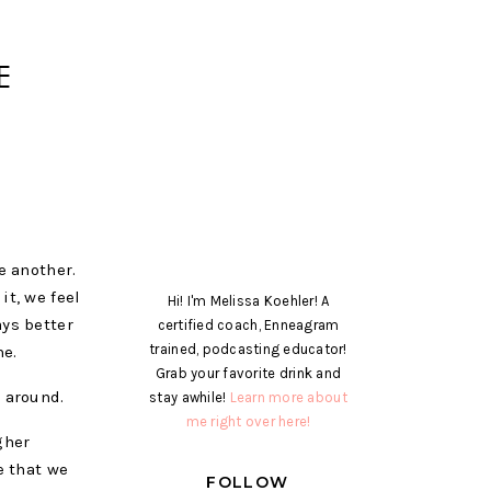
E
e another.
it, we feel
Hi! I'm Melissa Koehler! A
ays better
certified coach, Enneagram
trained, podcasting educator!
me.
Grab your favorite drink and
o around.
stay awhile!
Learn more about
me right over here!
gher
e that we
FOLLOW