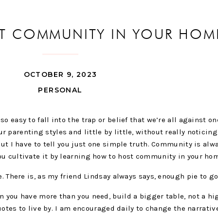
T COMMUNITY IN YOUR HOM
OCTOBER 9, 2023
PERSONAL
o easy to fall into the trap or belief that we’re all against on
parenting styles and little by little, without really noticing 
But I have to tell you just one simple truth. Community is alw
ou cultivate it by learning how to host community in your ho
e. There is, as my friend Lindsay always says, enough pie to g
n you have more than you need, build a bigger table, not a hi
 quotes to live by. I am encouraged daily to change the narrativ