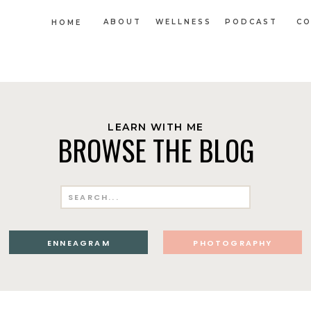
ABOUT
WELLNESS
PODCAST
CO
HOME
LEARN WITH ME
BROWSE THE BLOG
Search
for:
ENNEAGRAM
PHOTOGRAPHY