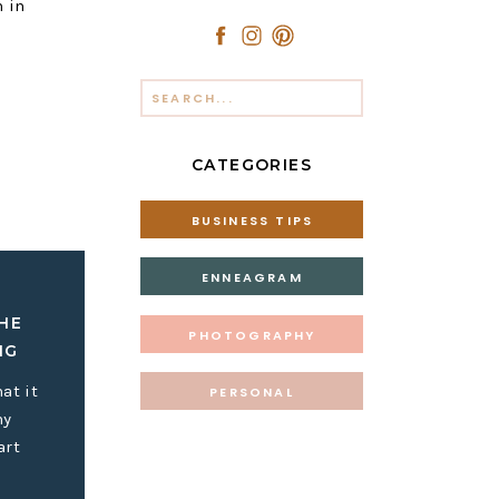
n in
Search
for:
CATEGORIES
BUSINESS TIPS
s and the
to myself
ENNEAGRAM
about
sy to
HE
PHOTOGRAPHY
IG
at it
PERSONAL
my
avorite
art
e of