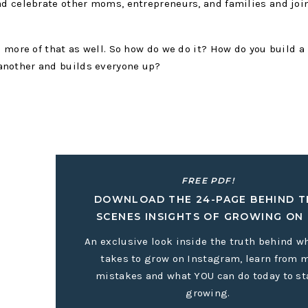
ad celebrate other moms, entrepreneurs, and families and joi
e more of that as well. So how do we do it? How do you build a
another and builds everyone up?
e to shy away from this. I have the most life-giving friendship
my need to be alone to recharge makes it easy for me to stay 
son connection. If you’re like me, you have to be intentional 
FREE PDF!
 and that’s okay. Everyone’s life is so busy and it’s really ea
DOWNLOAD THE 24-PAGE BEHIND T
r connection and community.
SCENES INSIGHTS OF GROWING ON 
o your to-do list.
An exclusive look inside the truth behind wh
takes to grow on Instagram, learn from 
our home every Sunday evening and it has become one of my f
mistakes and what YOU can do today to st
ons we’ve made, the friendships we’ve cultivated, and the sens
growing.