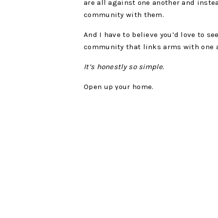
are all against one another and inste
community with them.
And I have to believe you’d love to se
community that links arms with one 
It’s honestly so simple.
Open up your home.
As an introvert, it’s really easy for m
most beautiful people in my life but 
and forget to open my home for in-per
scheduling time for this into your week
forget that we need to make time fo
So I challenge you to start adding it t
We started hosting a small group in 
days of the week! I love the connecti
belonging we have created.