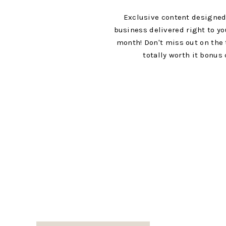
M
y heart is rooted in rooting for my f
Exclusive content designed
Getting to be in person with our “peop
business delivered right to yo
lives and excited about the things th
month! Don't miss out on the 
others, it automatically creates an a
totally worth it bonus 
And even though we can’t join in com
to know you more! If you are looking 
your next moves, I would love to be th
besties!
I hope this encourages you to take a 
people and building a community rath
with a friend, invite someone over, st
game plan for how to host a communit