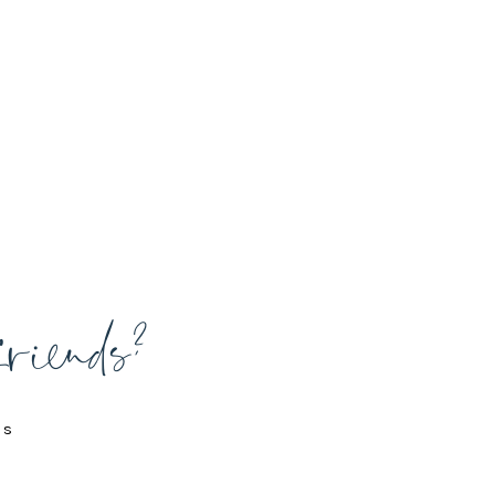
friends?
is