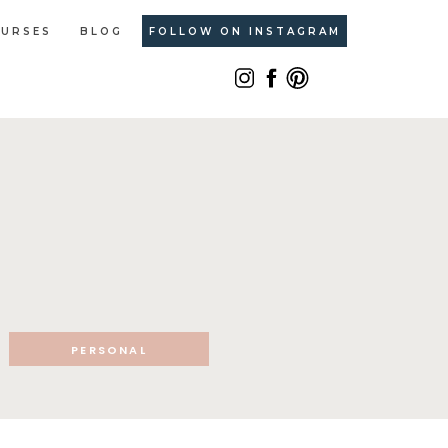
URSES
BLOG
FOLLOW ON INSTAGRAM
PERSONAL