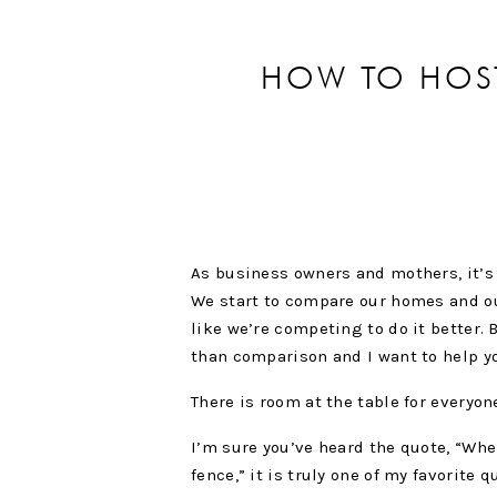
HOW TO HOS
As business owners and mothers, it’s s
We start to compare our homes and our 
like we’re competing to do it better. 
than comparison and I want to help y
There is room at the table for everyon
I’m sure you’ve heard the quote, “Whe
fence,” it is truly one of my favorite