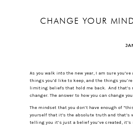
CHANGE YOUR MINDS
JA
As you walk into the new year, I am sure you’ve 
things you’d like to keep, and the things you’r
limiting beliefs that hold me back. And that’s 
changer. The answer to how you can change you
The mindset that you don’t have enough of “this,
yourself that it’s the absolute truth and that’s
telling you it’s just a belief you’ve created, it’s