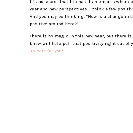
It’s no secret that life has its moments where p
year and new perspectives, I think a few positiv
And you may be thinking, “How is a change in 
positive around here?”
There is no magic in this new year, but there is
know will help pull that positivity right out of 
up here for you!
CHANGE YOUR MINDS
Diffuse the blues away and wel
Positive Energy:
5 drops Bergamot EO