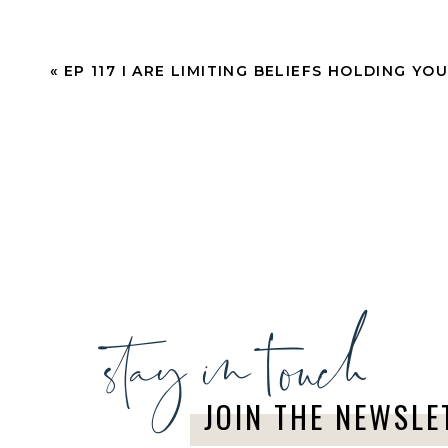
Citrus and mint may be my favorite diffuser com
«
EP 117 I ARE LIMITING BELIEFS HOLDING YO
vibes, helping to create that positive atmosph
Fresh Perspective
4 drops Lime EO
3 drops Purification EO
2 drops Peppermint EO
stay in touch
1 drop Lemongrass EO
Rid your home or office of anything negative li
JOIN THE NEWSLE
perspective with this sweet and invigorating sc