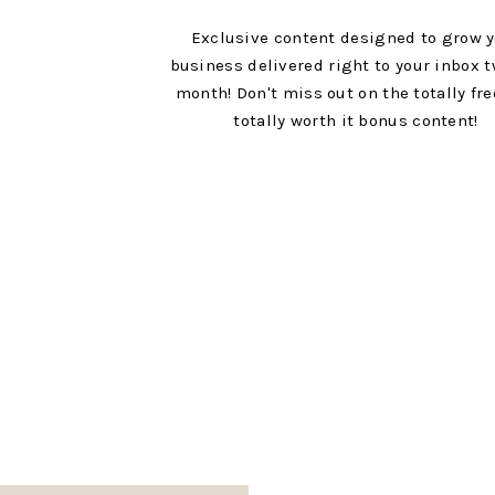
Exclusive content designed to grow 
Think Good Thoughts
business delivered right to your inbox t
4 drops Myrrh EO
month! Don't miss out on the totally fr
totally worth it bonus content!
4 drops Eucalyptus Radiata EO
4 drops Lemon EO
A very unsuspecting blend, but one I know will
No matter what you throw in your diffuser this ye
you’re looking for some inspiration for positive
reach for a few of these recipes and allow your