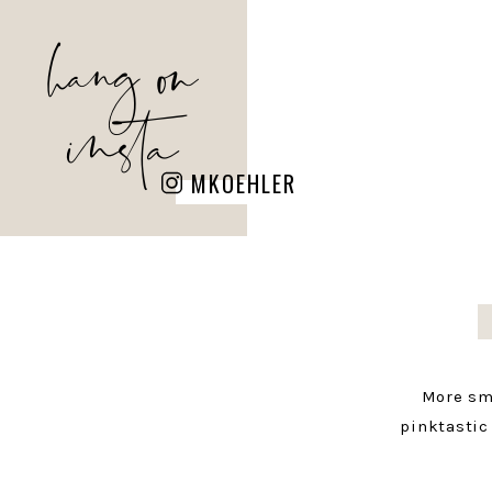
hang on
insta
MKOEHLER
More sm
pinktastic