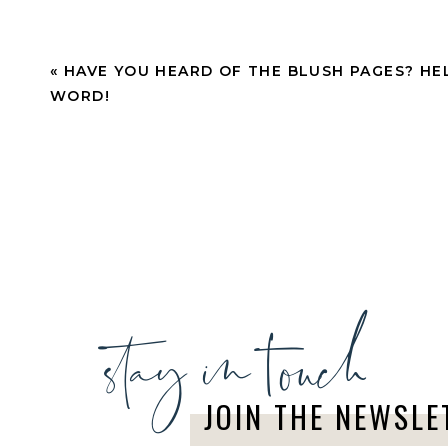
CONNECTED WITH 
«
HAVE YOU HEARD OF THE BLUSH PAGES? HE
Text “TBPteam” + “Dailytips” to 1(619) 320-1332
WORD!
affiliate news.
We can’t wait to meet everyone that trusts you 
have you here!
Now, let’s get to sharing the love!
stay in touch
JOIN THE NEWSLE