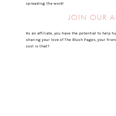
spreading the word!
JOIN OUR A
As an affiliate, you have the potential to help
sharing your love of The Blush Pages, your frie
cool is that?
And it doesn’t hurt that we want to compensate 
commission on both monthly and annual members
a little extra money on the side while supporti
COMMISSIONS WILL 
THERE IS NO LIMIT T
SURE TO SHARE OUR