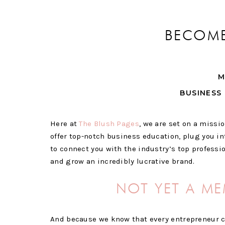
BECOME
M
BUSINESS 
Here at
The Blush Pages
, we are set on a missi
offer top-notch business education, plug you in
to connect you with the industry’s top professi
and grow an incredibly lucrative brand.
NOT YET A ME
And because we know that every entrepreneur 