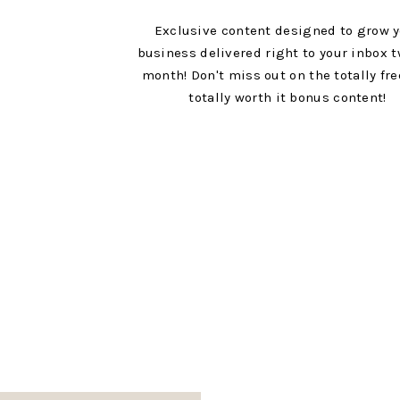
Exclusive content designed to grow 
business delivered right to your inbox t
month! Don't miss out on the totally fr
totally worth it bonus content!