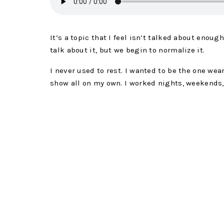
It’s a topic that I feel isn’t talked about enoug
talk about it, but we begin to normalize it.
I never used to rest. I wanted to be the one wear
show all on my own. I worked nights, weekends,
and even during bedtime routines.
I BELIEVED THE LIE TH
24/7, IF I DIDN’T WO
EVERY DAY, I WOULD 
You know that’s a lie, right? If this is the first
work is not equal to the success you create. Yo