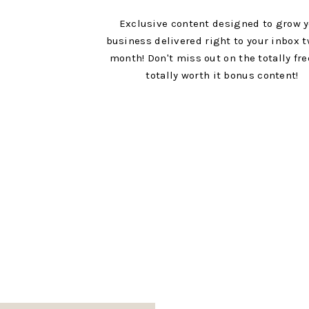
Exclusive content designed to grow 
business delivered right to your inbox t
month! Don't miss out on the totally fr
totally worth it bonus content!
Links to all the things mentioned: