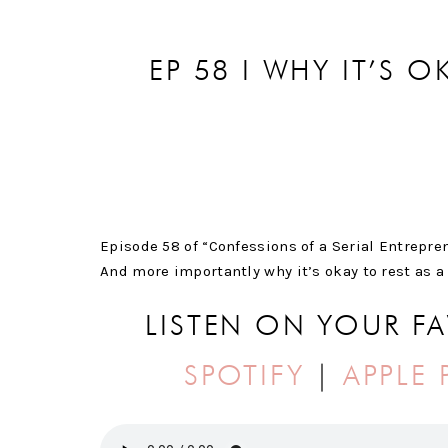
EP 58 I WHY IT’S O
Episode 58 of “Confessions of a Serial Entrepren
And more importantly why it’s okay to rest as a
LISTEN ON YOUR F
SPOTIFY
|
APPLE