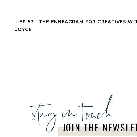
«
EP 57 I THE ENNEAGRAM FOR CREATIVES WI
JOYCE
stay in touch
JOIN THE NEWSLE