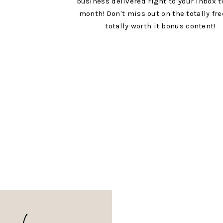
business delivered right to your inbox t
month! Don't miss out on the totally fr
totally worth it bonus content!