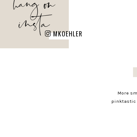
hang on
insta
MKOEHLER
More sm
pinktastic