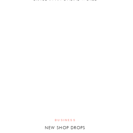
BUSINESS
NEW SHOP DROPS