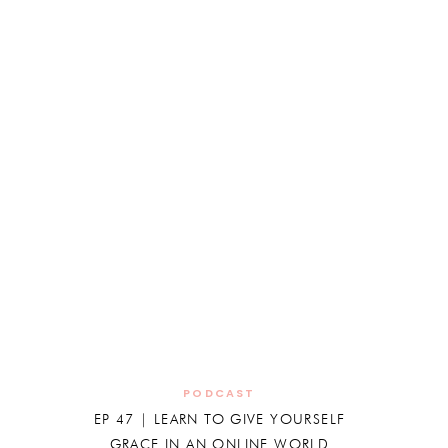
PODCAST
EP 47 | LEARN TO GIVE YOURSELF
GRACE IN AN ONLINE WORLD