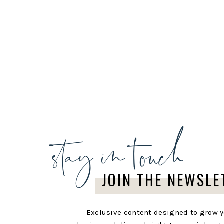
stay in touch
JOIN THE NEWSLE
Exclusive content designed to grow 