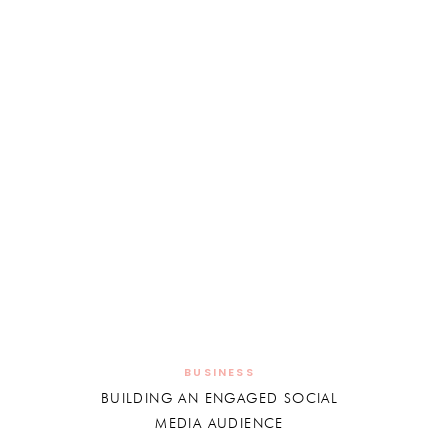
BUSINESS
BUILDING AN ENGAGED SOCIAL
MEDIA AUDIENCE