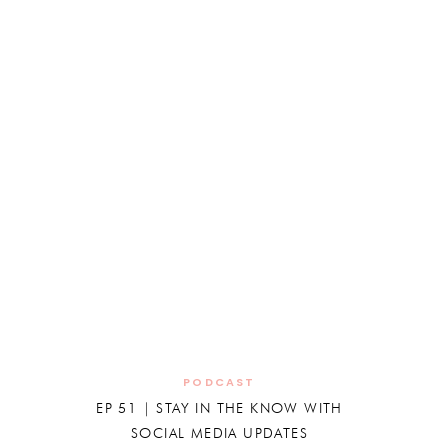
PODCAST
EP 51 | STAY IN THE KNOW WITH
SOCIAL MEDIA UPDATES